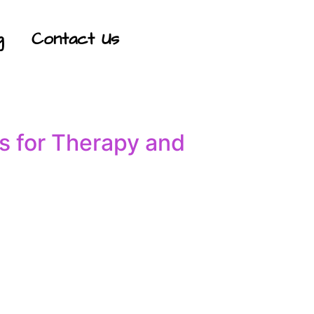
g
Contact Us
s for Therapy and