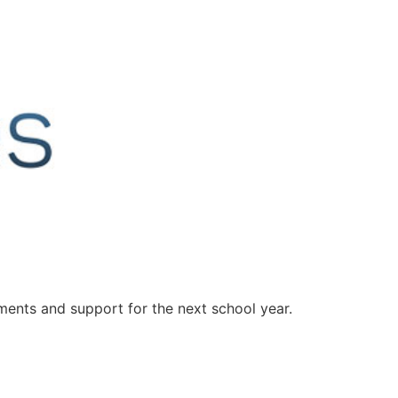
ents and support for the next school year.