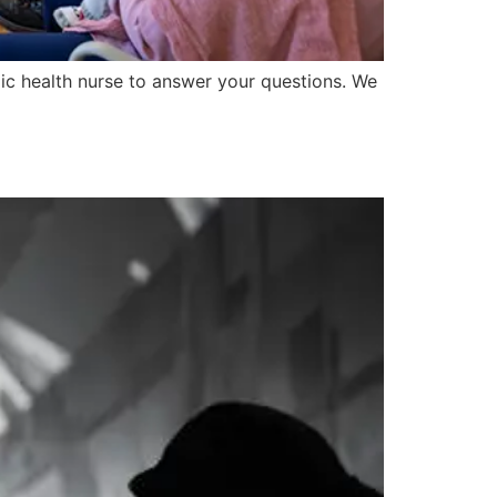
lic health nurse to answer your questions. We