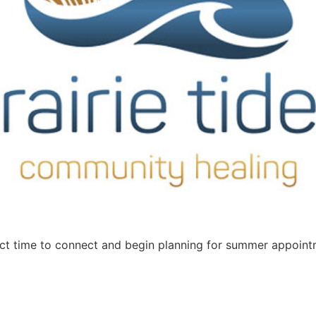
ct time to connect and begin planning for summer appointm
]