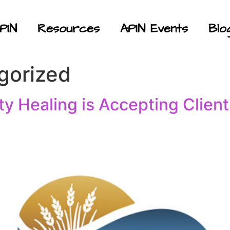
PIN
Resources
APIN Events
Blo
gorized
y Healing is Accepting Client