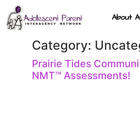
About A
Category:
Uncate
Prairie Tides Communit
NMT™ Assessments!