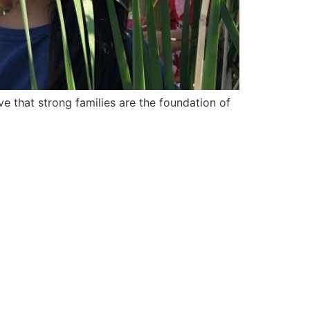
e that strong families are the foundation of