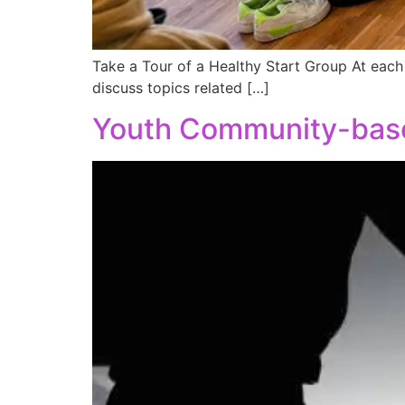
Take a Tour of a Healthy Start Group At each 
discuss topics related […]
Youth Community-base