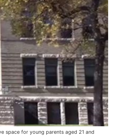
ive space for young parents aged 21 and