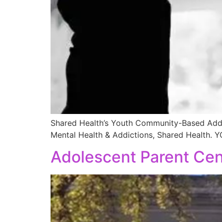
Shared Health’s Youth Community-Based Addict
Mental Health & Addictions, Shared Health. 
Adolescent Parent Cen