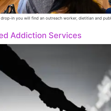
drop-in you will find an outreach worker, dietitian and pub
d Addiction Services