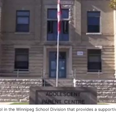
l in the Winnipeg School Division that provides a support