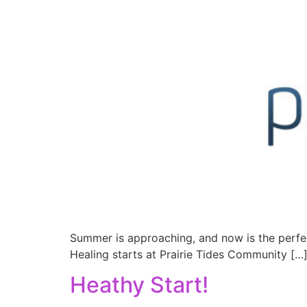
Summer is approaching, and now is the perfe
Healing starts at Prairie Tides Community […
Heathy Start!