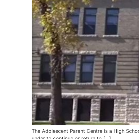
The Adolescent Parent Centre is a High Schoo
under to continue or return to […]