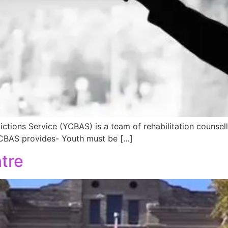
ions Service (YCBAS) is a team of rehabilitation counsell
YCBAS provides- Youth must be […]
tre