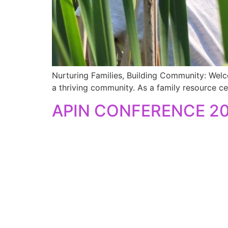
Nurturing Families, Building Community: Welc
a thriving community. As a family resource ce
APIN CONFERENCE 2