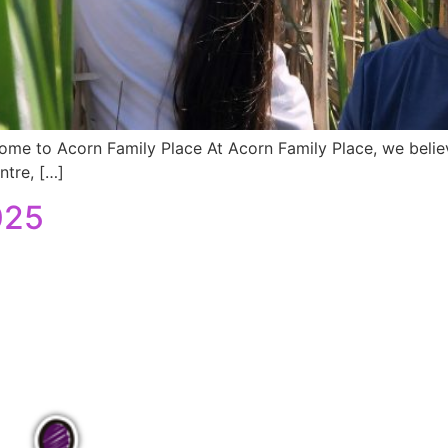
ome to Acorn Family Place At Acorn Family Place, we believ
ntre, […]
025