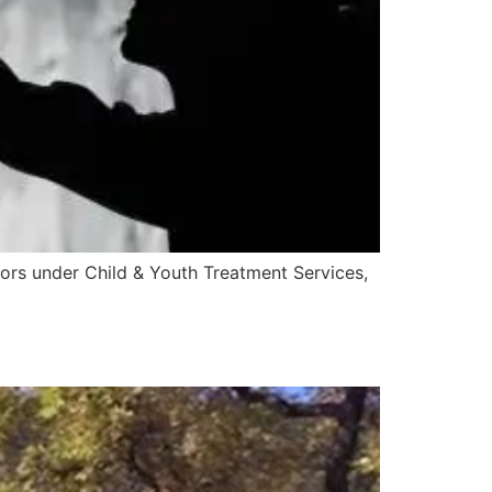
ors under Child & Youth Treatment Services,