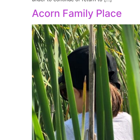
Acorn Family Place