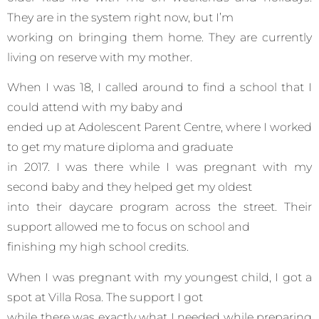
They are in the system right now, but I’m
working on bringing them home. They are currently
living on reserve with my mother.
When I was 18, I called around to find a school that I
could attend with my baby and
ended up at Adolescent Parent Centre, where I worked
to get my mature diploma and graduate
in 2017. I was there while I was pregnant with my
second baby and they helped get my oldest
into their daycare program across the street. Their
support allowed me to focus on school and
finishing my high school credits.
When I was pregnant with my youngest child, I got a
spot at Villa Rosa. The support I got
while there was exactly what I needed while preparing