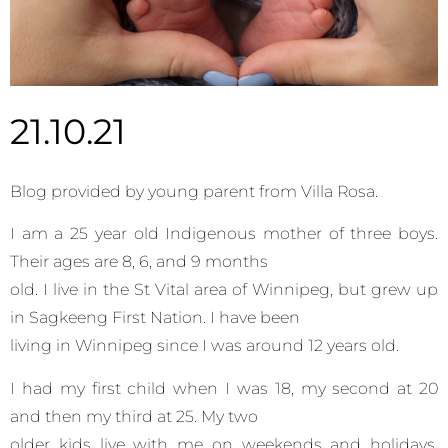
21.10.21
Blog provided by young parent from Villa Rosa.
I am a 25 year old Indigenous mother of three boys.
Their ages are 8, 6, and 9 months
old. I live in the St Vital area of Winnipeg, but grew up
in Sagkeeng First Nation. I have been
living in Winnipeg since I was around 12 years old.
I had my first child when I was 18, my second at 20
and then my third at 25. My two
older kids live with me on weekends and holidays.