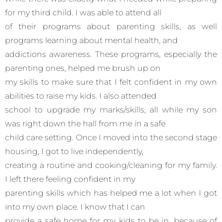
for my third child. I was able to attend all
of their programs about parenting skills, as well
programs learning about mental health, and
addictions awareness. These programs, especially the
parenting ones, helped me brush up on
my skills to make sure that I felt confident in my own
abilities to raise my kids. I also attended
school to upgrade my marks/skills, all while my son
was right down the hall from me in a safe
child care setting. Once I moved into the second stage
housing, I got to live independently,
creating a routine and cooking/cleaning for my family.
I left there feeling confident in my
parenting skills which has helped me a lot when I got
into my own place. I know that I can
provide a safe home for my kids to be in, because of