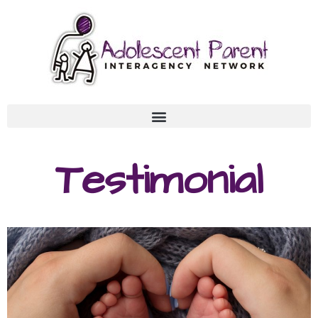
Testimonial