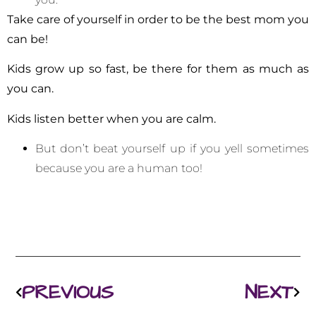
Take care of yourself
in order to be the best mom you
can be!
Kids grow up so fast, be there for them as much as
you can.
Kids listen better when you are calm.
But don’t beat yourself up if you yell sometimes
because you are a human too!
PREVIOUS
NEXT