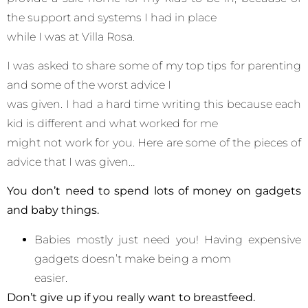
the support and systems I had in place
while I was at Villa Rosa.
I was asked to share some of my top tips for parenting
and some of the worst advice I
was given. I had a hard time writing this because each
kid is different and what worked for me
might not work for you. Here are some of the pieces of
advice that I was given…
You don’t need to spend lots of money on gadgets
and baby things.
Babies mostly just need you! Having expensive
gadgets doesn’t make being a mom
easier.
Don’t give up if you really want to breastfeed.