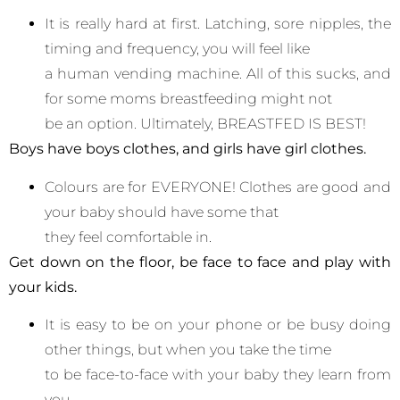
It is really hard at first. Latching, sore nipples, the
timing and frequency, you will feel like
a human vending machine. All of this sucks, and
for some moms breastfeeding might not
be an option. Ultimately, BREASTFED IS BEST!
Boys have boys clothes, and girls have girl clothes.
Colours are for EVERYONE! Clothes are good and
your baby should have some that
they feel comfortable in.
Get down on
the floor, be face to face and play with
your kids.
It is easy to be on your phone or be busy doing
other things, but when you take the time
to be face-to-face with your baby they learn from
you.