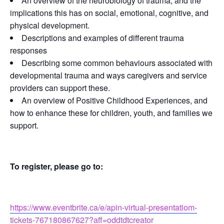
An overview of the neurobiology of trauma, and the
implications this has on social, emotional, cognitive, and
physical development.
Descriptions and examples of different trauma
responses
Describing some common behaviours associated with
developmental trauma and ways caregivers and service
providers can support these.
An overview of Positive Childhood Experiences, and
how to enhance these for children, youth, and families we
support.
To register, please go to:
https://www.eventbrite.ca/e/apin-virtual-presentatiom-
tickets-767180867627?aff=oddtdtcreator