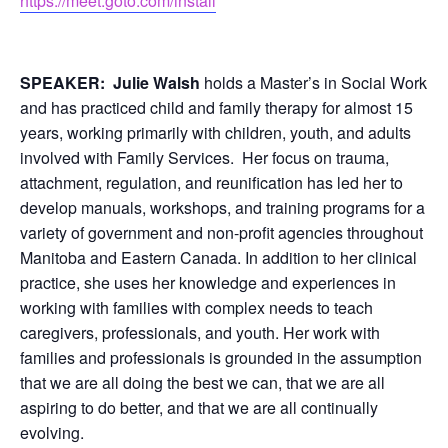
https://meet.goto.com/install
SPEAKER:
Julie Walsh
holds a Master’s in Social Work
and has practiced child and family therapy for almost 15
years, working primarily with children, youth, and adults
involved with Family Services. Her focus on trauma,
attachment, regulation, and reunification has led her to
develop manuals, workshops, and training programs for a
variety of government and non-profit agencies throughout
Manitoba and Eastern Canada. In addition to her clinical
practice, she uses her knowledge and experiences in
working with families with complex needs to teach
caregivers, professionals, and youth. Her work with
families and professionals is grounded in the assumption
that we are all doing the best we can, that we are all
aspiring to do better, and that we are all continually
evolving.