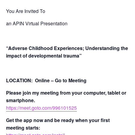
You Are Invited To
an APIN Virtual Presentation
“
Adverse Childhood Experiences; Understanding the
impact of developmental trauma”
LOCATION: Online – Go to Meeting
Please join my meeting from your computer, tablet or
smartphone.
https://meet.goto.com/996101525
Get the app now and be ready when your first
meeting starts: