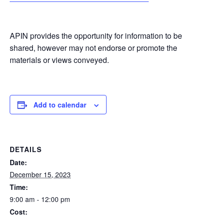
APIN provides the opportunity for information to be
shared, however may not endorse or promote the
materials or views conveyed.
Add to calendar
DETAILS
Date:
December 15, 2023
Time:
9:00 am - 12:00 pm
Cost: