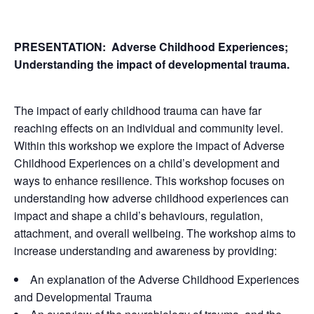
PRESENTATION:
Adverse Childhood Experiences;
Understanding the impact of developmental trauma.
The impact of early childhood trauma can have far
reaching effects on an individual and community level.
Within this workshop we explore the impact of Adverse
Childhood Experiences on a child’s development and
ways to enhance resilience. This workshop focuses on
understanding how adverse childhood experiences can
impact and shape a child’s behaviours, regulation,
attachment, and overall wellbeing. The workshop aims to
increase understanding and awareness by providing:
An explanation of the Adverse Childhood Experiences
and Developmental Trauma