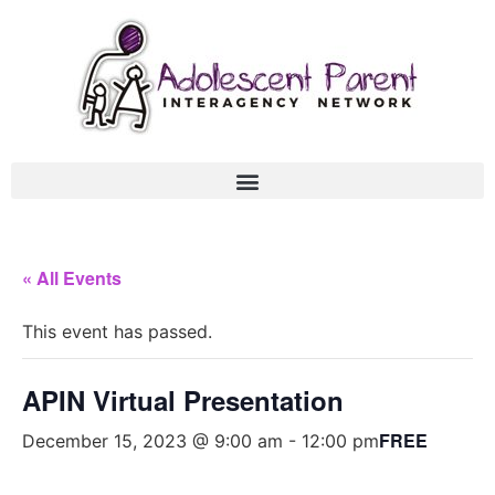
« All Events
This event has passed.
APIN Virtual Presentation
FREE
December 15, 2023 @ 9:00 am
-
12:00 pm