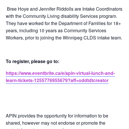
Bree Hoye and Jennifer Riddolls are Intake Coordinators
with the Community Living disability Services program.
They have worked for the Department of Families for 18+
years, including 10 years as Community Services
Workers, prior to joining the Winnipeg CLDS intake team.
To register, please go to:
https://www.eventbrite.ca/e/apin-virtual-lunch-and-
learn-tickets-1255776955679?aff=oddtdtcreator
APIN provides the opportunity for information to be
shared, however may not endorse or promote the