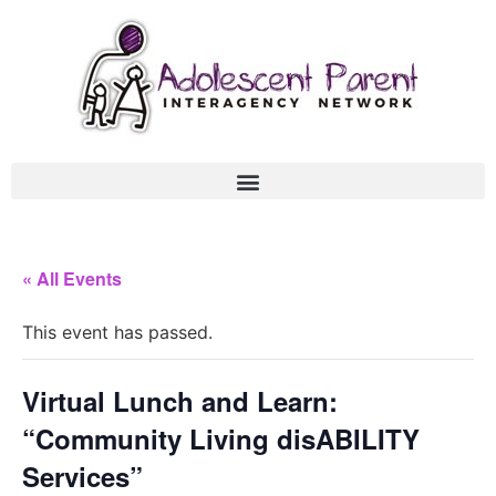
« All Events
This event has passed.
Virtual Lunch and Learn:
“Community Living disABILITY
Services”