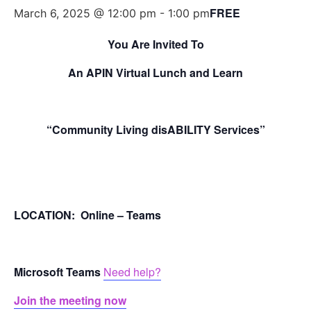
FREE
March 6, 2025 @ 12:00 pm
-
1:00 pm
You Are Invited To
An APIN Virtual Lunch and Learn
“Community Living disABILITY Services”
LOCATION: Online – Teams
Microsoft Teams
Need help?
Join the meeting now