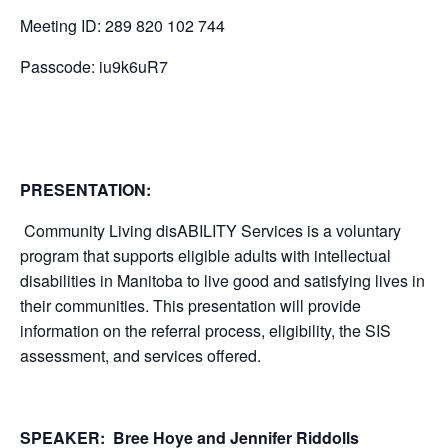
Meeting ID: 289 820 102 744
Passcode: iu9k6uR7
PRESENTATION
:
Community Living disABILITY Services is a voluntary
program that supports eligible adults with intellectual
disabilities in Manitoba to live good and satisfying lives in
their communities. This presentation will provide
information on the referral process, eligibility, the SIS
assessment, and services offered.
SPEAKER: Bree Hoye and Jennifer Riddolls