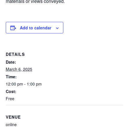
materials or views conveyed.
Add to calendar
DETAILS
Date:
March 6, 2025
Time:
12:00 pm - 1:00 pm
Cost:
Free
VENUE
online