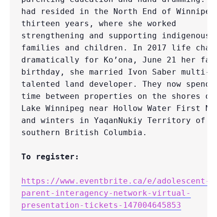
had resided in the North End of Winnipeg 
thirteen years, where she worked 
strengthening and supporting indigenous 
families and children. In 2017 life chang
dramatically for Ko’ona, June 21 her fath
birthday, she married Ivon Saber multi-
talented land developer. They now spend t
time between properties on the shores of 
Lake Winnipeg near Hollow Water First Nat
and winters in YaqanNukiy Territory of 
southern British Columbia.

To register:
https://www.eventbrite.ca/e/adolescent-
parent-interagency-network-virtual-
presentation-tickets-147004645853