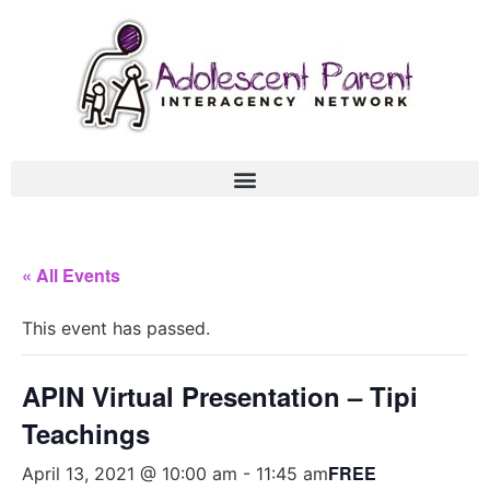
« All Events
This event has passed.
APIN Virtual Presentation – Tipi
Teachings
FREE
April 13, 2021 @ 10:00 am
-
11:45 am