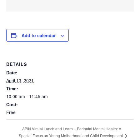
Add to calendar
DETAILS
Date:
April 13, 2021
Time:
10:00 am - 11:45 am
Cost:
Free
APIN Virtual Lunch and Learn – Perinatal Mental Health: A
Special Focus on Young Motherhood and Child Development