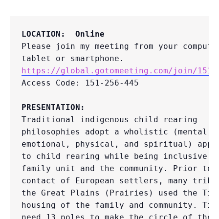
LOCATION:  Online
Please join my meeting from your computer
https://global.gotomeeting.com/join/1512
Access Code: 151-256-445

PRESENTATION:
Traditional indigenous child rearing 
philosophies adopt a wholistic (mental, 
emotional, physical, and spiritual) appro
to child rearing while being inclusive of
family unit and the community. Prior to 
contact of European settlers, many tribes
the Great Plains (Prairies) used the Tipi
housing of the family and community. Tipi
need 13 poles to make the circle of the T