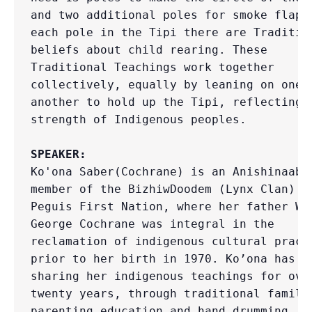
and two additional poles for smoke flaps;
each pole in the Tipi there are Tradition
beliefs about child rearing. These 
Traditional Teachings work together 
collectively, equally by leaning on one 
another to hold up the Tipi, reflecting t
strength of Indigenous peoples.

SPEAKER:
Ko'ona Saber(Cochrane) is an Anishinaabe-
member of the BizhiwDoodem (Lynx Clan) fr
Peguis First Nation, where her father Wal
George Cochrane was integral in the 
reclamation of indigenous cultural practi
prior to her birth in 1970. Ko’ona has be
sharing her indigenous teachings for over
twenty years, through traditional family 
parenting education and hand drumming. Sh